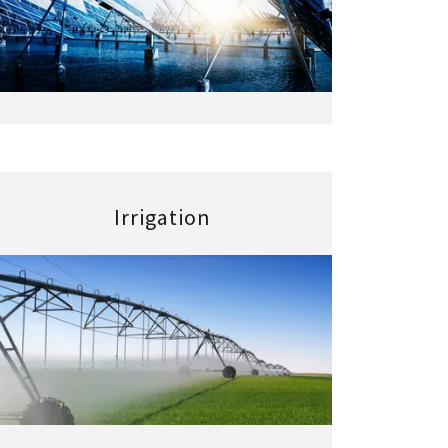
Irrigation