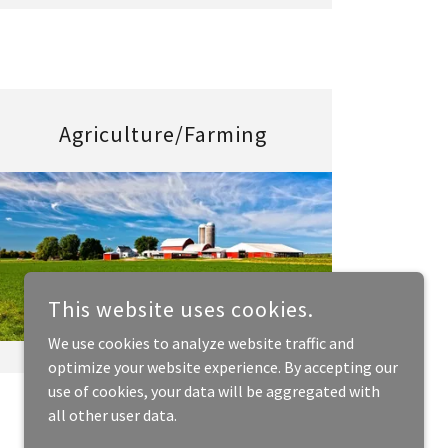
Agriculture/Farming
This website uses cookies.
We use cookies to analyze website traffic and
optimize your website experience. By accepting our
use of cookies, your data will be aggregated with
all other user data.