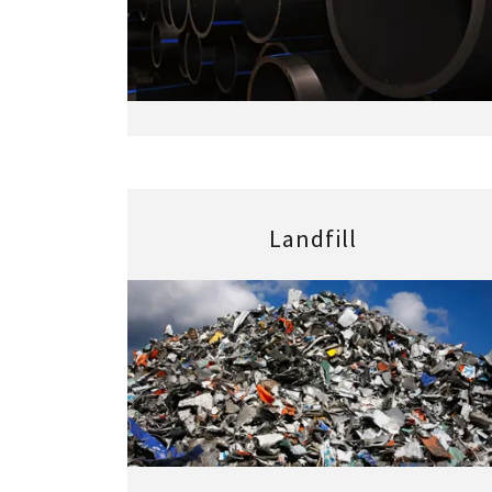
Landfill