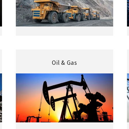
Oil & Gas