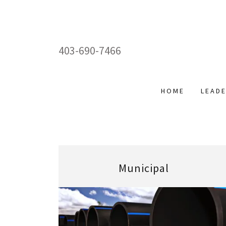
403-690-7466
HOME
LEAD
Municipal