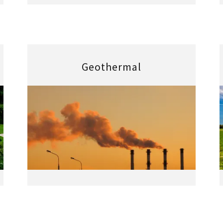
Geothermal