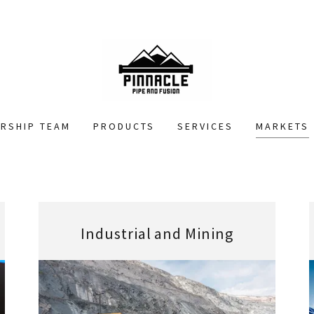
ERSHIP TEAM
PRODUCTS
SERVICES
MARKETS
Industrial and Mining