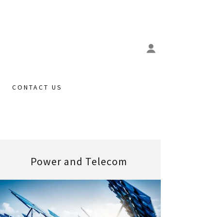
CONTACT US
Power and Telecom