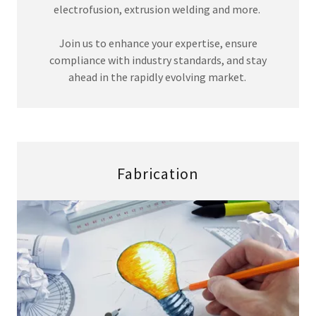
electrofusion, extrusion welding and more.
Join us to enhance your expertise, ensure
compliance with industry standards, and stay
ahead in the rapidly evolving market.
Fabrication