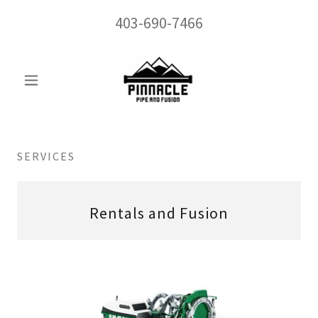
403-690-7466
SERVICES
Rentals and Fusion