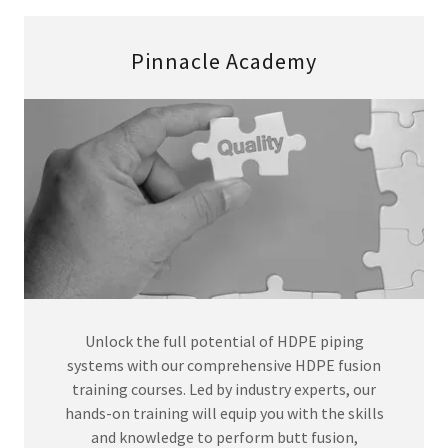
Pinnacle Academy
Unlock the full potential of HDPE piping
systems with our comprehensive HDPE fusion
training courses. Led by industry experts, our
hands-on training will equip you with the skills
and knowledge to perform butt fusion,