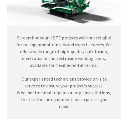
Streamline your HDPE projects with our reliable
fusion equipment rentals and expert services. We
offer a wide range of high-quality butt fusion,
electrofusion, and extrusion welding tools,
available for flexible rental terms.
Our experienced technicians provide on-site
services to ensure your project's success.
Whether for small repairs or large installations,
trust us for the equipment and expertise you
need.