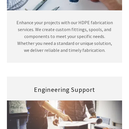
Enhance your projects with our HDPE fabrication
services. We create custom fittings, spools, and
components to meet your specific needs.
Whether you need a standard or unique solution,
we deliver reliable and timely fabrication.
Engineering Support